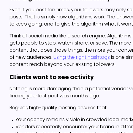
Even if you post ten times, your followers may only s
posts. That is simply how algorithms work. The answer is
to keep going, and to give the algorithm what it want
Think of social media like a search engine. Algorithm
gets people to stop, watch, share, or save. The more
content that does those things, the more your conten
of new audiences.
Using the right hashtags
is one si
content reach beyond your existing followers.
Clients want to see activity
Nothing is more damaging than a potential vendor vi
finding your last post was months ago.
Regular, high-quality posting ensures that:
Your agency remains visible in crowded local mark
Vendors repeatedly encounter your brand in diffe