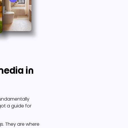
media in
fundamentally
got a guide for
ngs. They are where