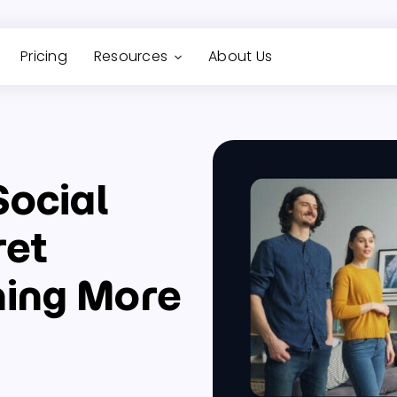
Pricing
Resources
About Us
Social
ret
ning More