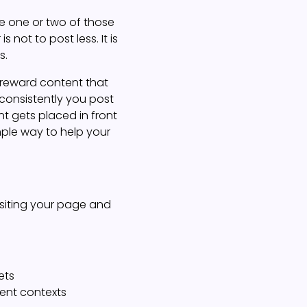
ee one or two of those
 not to post less. It is
s.
s reward content that
 consistently you post
t gets placed in front
mple way to help your
siting your page and
ets
rent contexts