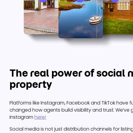
The real power of social 
property
Platforms like Instagram, Facebook and TikTok have 
changed how agents build visibility and trust. We’ve 
Instagram
here!
Social media is not just distribution channels for listi