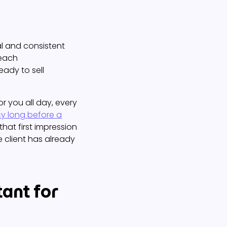
al and consistent
reach
eady to sell
for you all day, every
y long before a
that first impression
e client has already
ant for