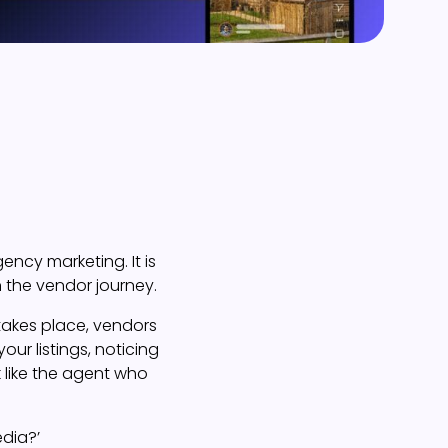
ency marketing. It is
n the vendor journey.
takes place, vendors
our listings, noticing
 like the agent who
edia?’