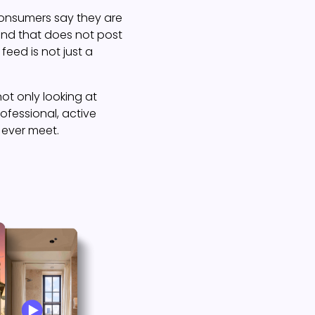
consumers say they are
rand that does not post
feed is not just a
ot only looking at
rofessional, active
 ever meet.