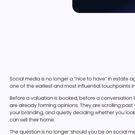
Social media is no longer a “nice to have” in estate ag
one of the earliest and most influential touchpoints i
Before a valuation is booked, before a conversation 
are already forming opinions. They are scrolling past y
your branding, and quietly deciding whether you look
can sell their home.
The question is no longer ‘should you be on social m