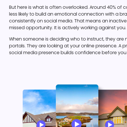
But here is what is often overlooked. Around 40% of 
less likely to build an emotional connection with a b
consistently on social media. That means an inactive 
missed opportunity. It is actively working against you.
When someone is deciding who to instruct, they are n
portals. They are looking at your online presence. A p
social media presence builds confidence before you