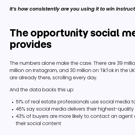
It’s how consistently are you using it to win instruc
The opportunity social m
provides
The numbers alone make the case. There are 39 milli
million on Instagram, and 30 million on TikTok in the UK
are already there, scrolling every day.
And the data backs this up:
51% of real estate professionals use social media 
46% say social media delivers their highest-quality
43% of buyers are more likely to contact an agent
their social content