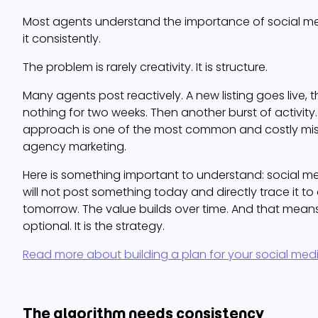
Most agents understand the importance of social me
it consistently.
The problem is rarely creativity. It is structure.
Many agents post reactively. A new listing goes live, t
nothing for two weeks. Then another burst of activity.
approach is one of the most common and costly mist
agency marketing.
Here is something important to understand: social me
will not post something today and directly trace it t
tomorrow. The value builds over time. And that means
optional. It is the strategy.
Read more about building a plan for your social med
The algorithm needs consistency