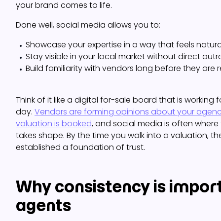
your brand comes to life.
Done well, social media allows you to:
Showcase your expertise in a way that feels natur
Stay visible in your local market without direct out
Build familiarity with vendors long before they are r
Think of it like a digital for-sale board that is working 
day.
Vendors are forming opinions about your agenc
valuation is booked
, and social media is often where 
takes shape. By the time you walk into a valuation, th
established a foundation of trust.
Why consistency is import
agents