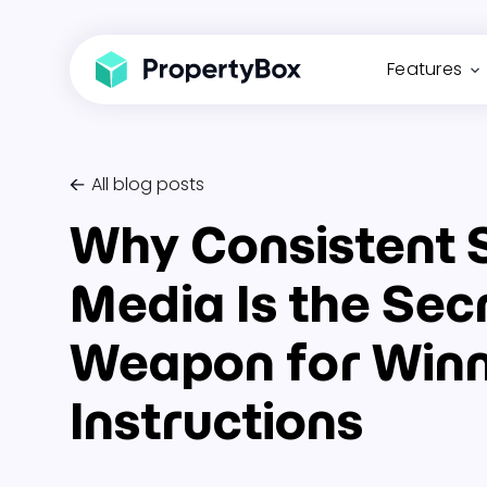
Features
All blog posts
Why Consistent 
Media Is the Sec
Weapon for Win
Instructions