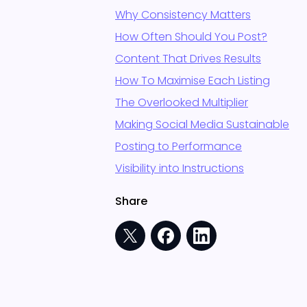
Why Consistency Matters
How Often Should You Post?
Content That Drives Results
How To Maximise Each Listing
The Overlooked Multiplier
Making Social Media Sustainable
Posting to Performance
Visibility into Instructions
Share