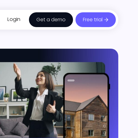
Login
Get a demo
Free trial