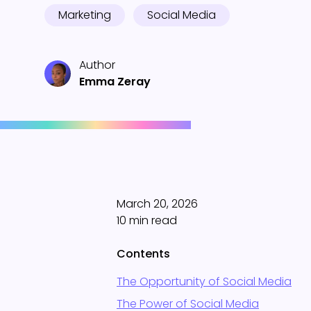
Marketing
Social Media
Author
Emma Zeray
March 20, 2026
10 min read
Contents
The Opportunity of Social Media
The Power of Social Media