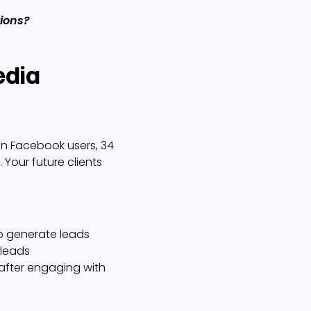
tions?
edia
on Facebook users, 34
. Your future clients
to generate leads
 leads
 after engaging with