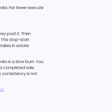
dia. Far fewer execute
hey post it. Then
 This stop-start
akes in estate
dia is a slow burn. You
o a completed sale
 consistency is not
ia.