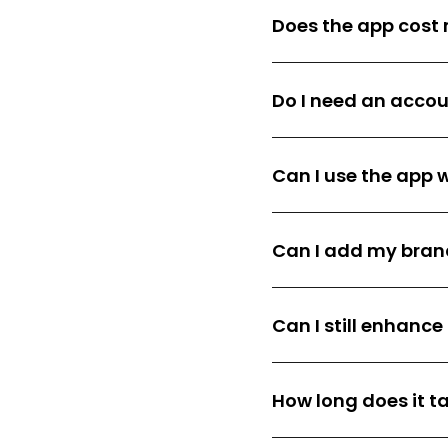
Does the app cost
Do I need an acco
Can I use the app w
Can I add my brand
Can I still enhanc
How long does it ta