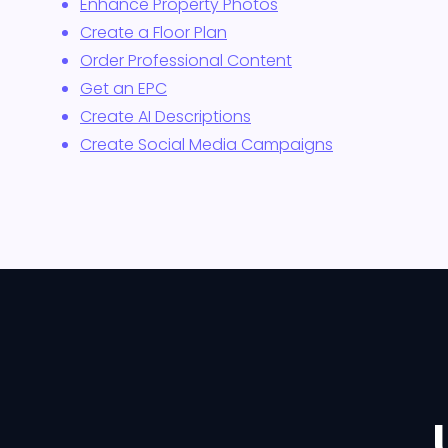
Enhance Property Photos
Create a Floor Plan
Order Professional Content
Get an EPC
Create AI Descriptions
Create Social Media Campaigns