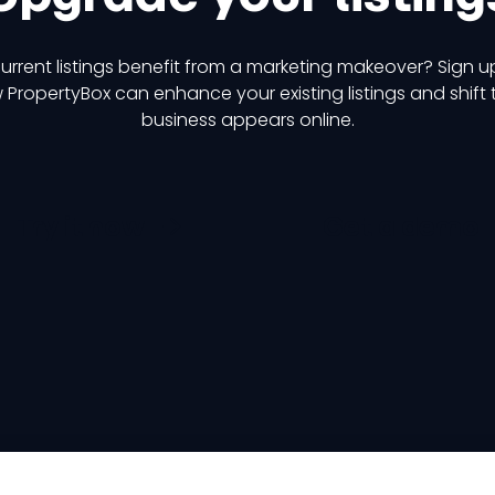
urrent listings benefit from a marketing makeover? Sign u
 PropertyBox can enhance your existing listings and shift
business appears online.
Try it now
Get a demo