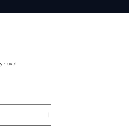
s
y have!