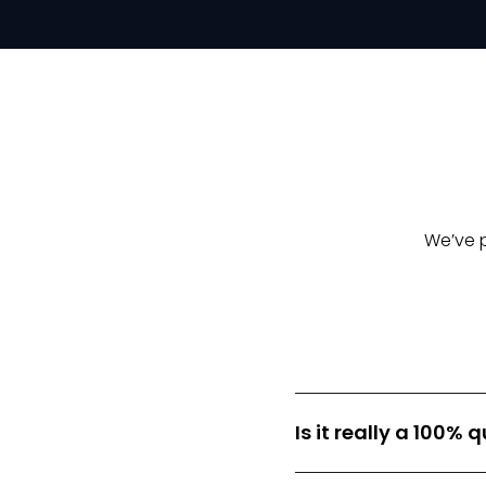
We’ve 
Is it really a 100%