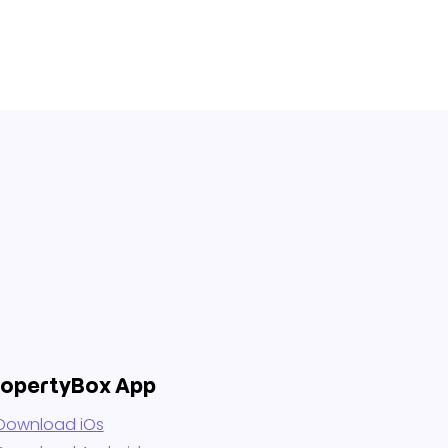
ropertyBox App
Download iOs