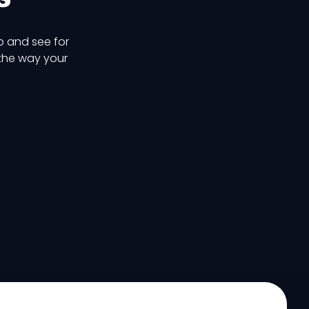
p and see for
 the way your