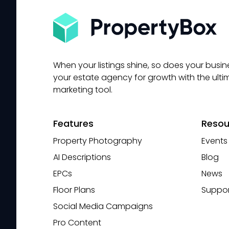
When your listings shine, so does your busine
your estate agency for growth with the ulti
marketing tool.
Features
Resou
Property Photography
Events
AI Descriptions
Blog
EPCs
News
Floor Plans
Suppor
Social Media Campaigns
Pro Content