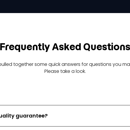
Frequently Asked Question
pulled together some quick answers for questions you ma
Please take a look.
 quality guarantee?