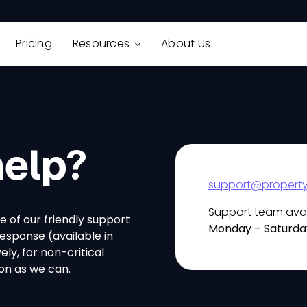
Pricing
Resources
About Us
elp?
support@property
Support team avai
e of our friendly support
Monday – Saturda
response (available in
ly, for non-critical
oon as we can.