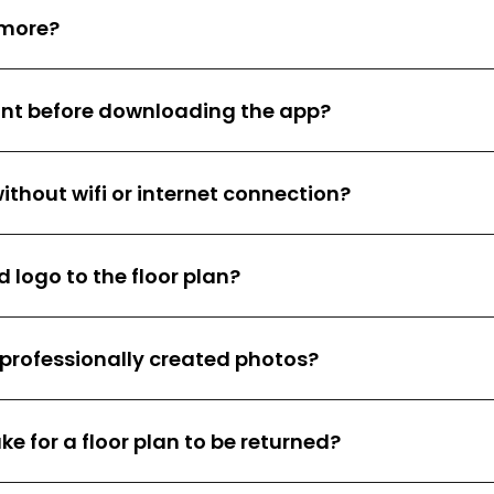
 more?
unt before downloading the app?
ithout wifi or internet connection?
 logo to the floor plan?
e professionally created photos?
ke for a floor plan to be returned?