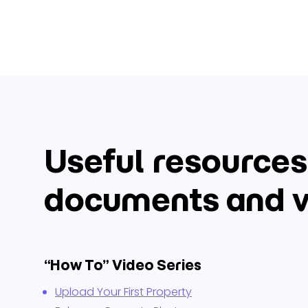
Useful resources
documents and v
“How To” Video Series
Upload Your First Property