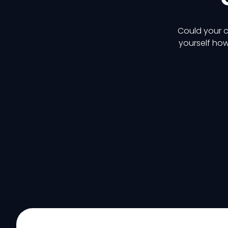
Could your c
yourself how