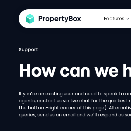
Features
Support
How can we h
If you’re an existing user and need to speak to on
agents, contact us via live chat for the quickest 
the bottom-right corner of this page). Alternative
queries, send us an email and we’ll respond as s