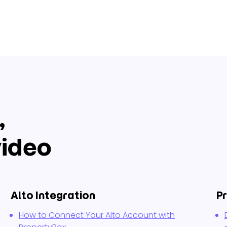
,
ideo
Alto Integration
P
How to Connect Your Alto Account with