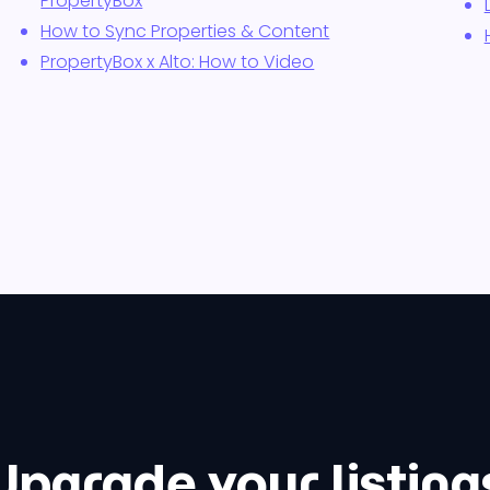
PropertyBox
How to Sync Properties & Content
PropertyBox x Alto: How to Video
Upgrade your listing