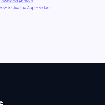
Download Android
How to Use the App – Video
s