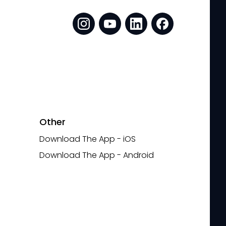
Other
Download The App - iOS
Download The App - Android