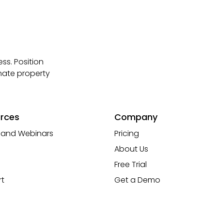
ss. Position
mate property
rces
Company
 and Webinars
Pricing
About Us
Free Trial
t
Get a Demo