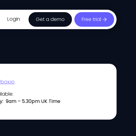
Login
Get a demo
Free trial
box.io
lable:
y: 9am – 5.30pm UK Time