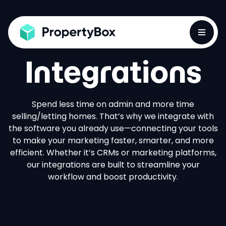
Toggle
Integrations
Spend less time on admin and more time
selling/letting homes. That’s why we integrate with
the software you already use—connecting your tools
to make your marketing faster, smarter, and more
efficient. Whether it’s CRMs or marketing platforms,
our integrations are built to streamline your
workflow and boost productivity.