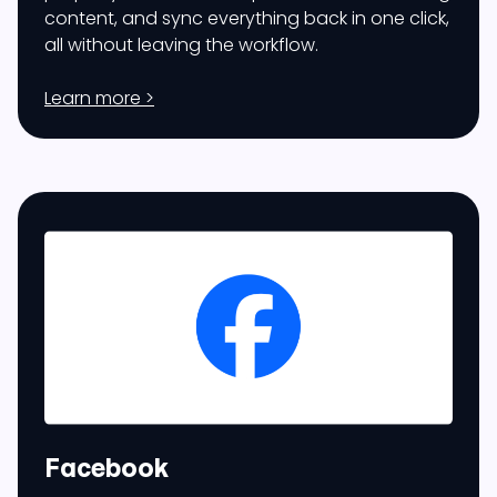
content, and sync everything back in one click,
all without leaving the workflow.
Learn more >
Facebook