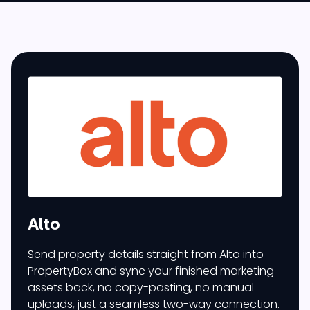
Alto
Send property details straight from Alto into
PropertyBox and sync your finished marketing
assets back, no copy-pasting, no manual
uploads, just a seamless two-way connection.