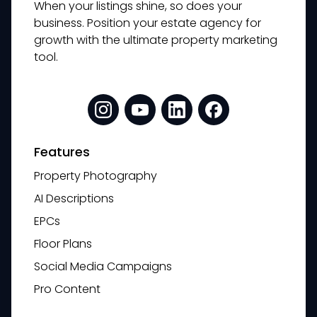
When your listings shine, so does your
business. Position your estate agency for
growth with the ultimate property marketing
tool.
Features
Property Photography
AI Descriptions
EPCs
Floor Plans
Social Media Campaigns
Pro Content