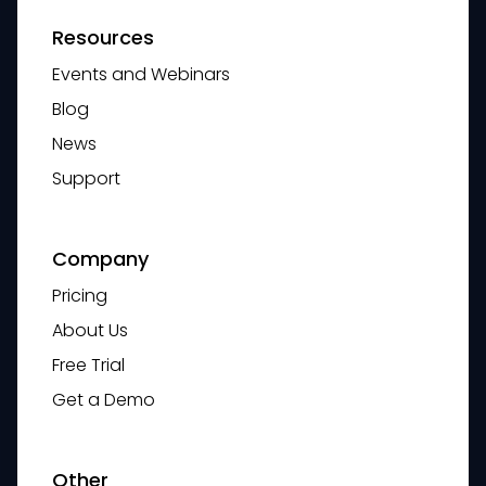
Resources
Events and Webinars
Blog
News
Support
Company
Pricing
About Us
Free Trial
Get a Demo
Other