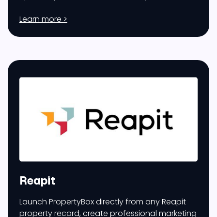
Learn more >
Reapit
Launch PropertyBox directly from any Reapit
property record, create professional marketing