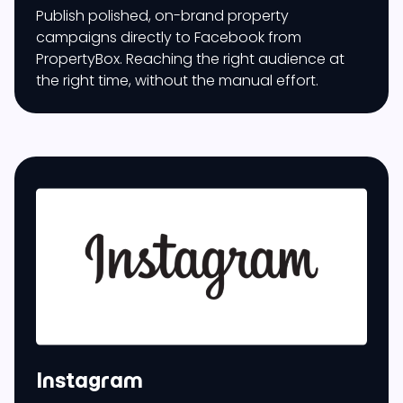
Publish polished, on-brand property
campaigns directly to Facebook from
PropertyBox. Reaching the right audience at
the right time, without the manual effort.
Instagram