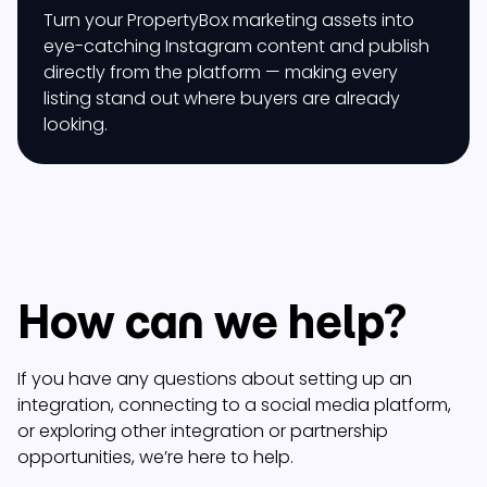
Turn your PropertyBox marketing assets into
eye-catching Instagram content and publish
directly from the platform — making every
listing stand out where buyers are already
looking.
How can we help?
If you have any questions about setting up an
integration, connecting to a social media platform,
or exploring other integration or partnership
opportunities, we’re here to help.