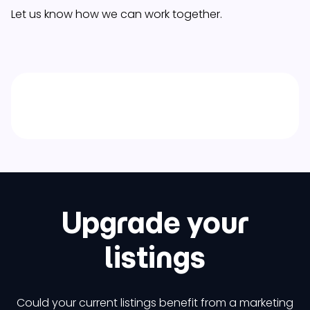
Let us know how we can work together.
Upgrade your
listings
Could your current listings benefit from a marketing