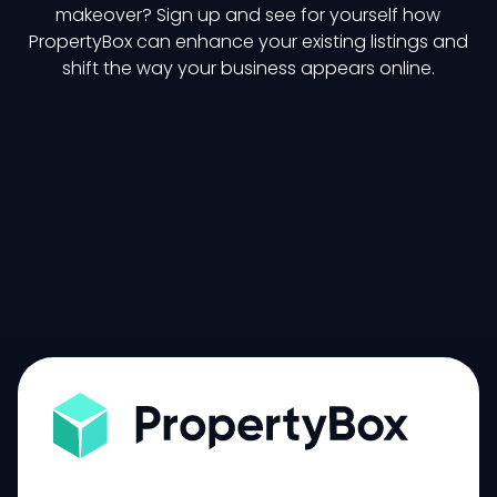
makeover? Sign up and see for yourself how
PropertyBox can enhance your existing listings and
shift the way your business appears online.
Try it now
Get a demo