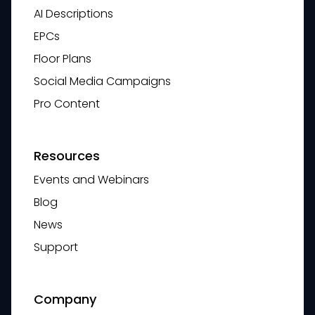
AI Descriptions
EPCs
Floor Plans
Social Media Campaigns
Pro Content
Resources
Events and Webinars
Blog
News
Support
Company