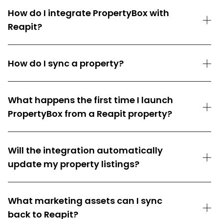
How do I integrate PropertyBox with
Reapit?
How do I sync a property?
What happens the first time I launch
PropertyBox from a Reapit property?
Will the integration automatically
update my property listings?
What marketing assets can I sync
back to Reapit?