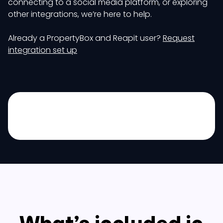
connecting to a social media platform, or exploring
other integrations, we’re here to help.
Already a PropertyBox and Reapit user?
Request
integration set up