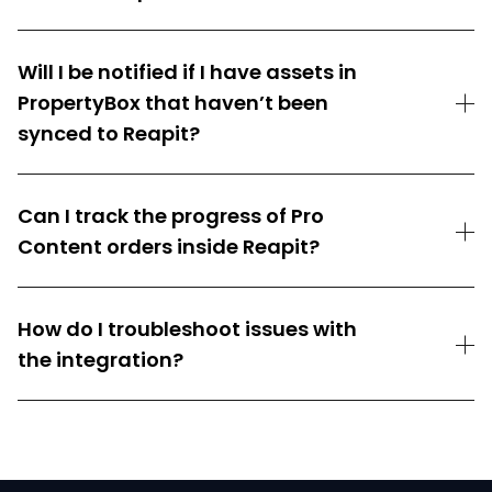
Will I be notified if I have assets in
PropertyBox that haven’t been
synced to Reapit?
Can I track the progress of Pro
Content orders inside Reapit?
How do I troubleshoot issues with
the integration?