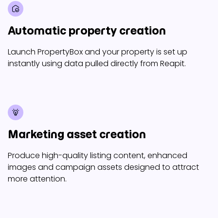
Automatic property creation
Launch PropertyBox and your property is set up
instantly using data pulled directly from Reapit.
Marketing asset creation
Produce high-quality listing content, enhanced
images and campaign assets designed to attract
more attention.