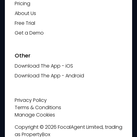
Pricing
About Us
Free Trial
Get a Demo
Other
Download The App - iOS
Download The App - Android
Privacy Policy
Terms & Conditions
Manage Cookies
Copyright © 2026 FocalAgent Limited, trading
as PropertyBox