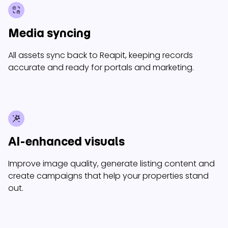
Media syncing
All assets sync back to Reapit, keeping records
accurate and ready for portals and marketing.
AI-enhanced visuals
Improve image quality, generate listing content and
create campaigns that help your properties stand
out.