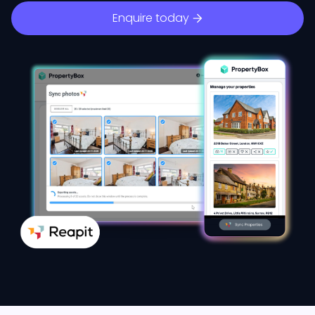
Enquire today