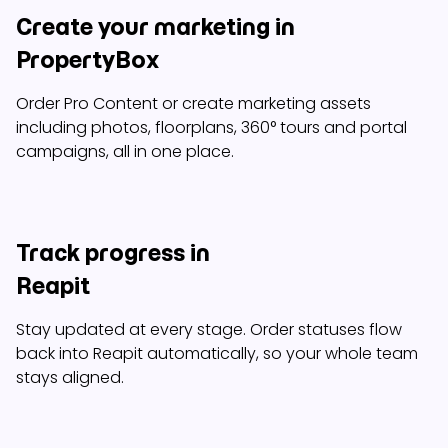
Create your marketing in
PropertyBox
Order Pro Content or create marketing assets
including photos, floorplans, 360° tours and portal
campaigns, all in one place.
Track progress in
Reapit
Stay updated at every stage. Order statuses flow
back into Reapit automatically, so your whole team
stays aligned.