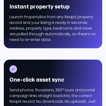
Instant property setup
Launch PropertyBox from any Reapit property
record and your listing is ready in seconds.
Address, property type, bedrooms and more
are pulled through automatically, so there’s no
need to re-enter data.
One-click asset sync
Send photos, floorplans, 360° tours and portal
campaign links straight back into the correct
Reapit record. No downloads. No uploads. Just