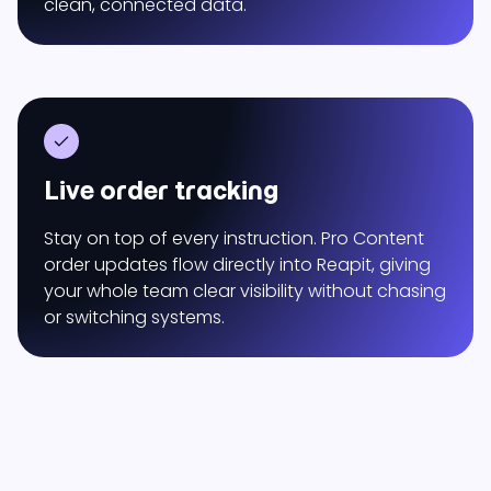
clean, connected data.
Live order tracking
Stay on top of every instruction. Pro Content
order updates flow directly into Reapit, giving
your whole team clear visibility without chasing
or switching systems.