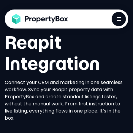
Toggle
Reapit
Integration
Connect your CRM and marketing in one seamless
workflow. Sync your Reapit property data with
PropertyBox and create standout listings faster,
without the manual work. From first instruction to
live listing, everything flows in one place. It’s in the
box.