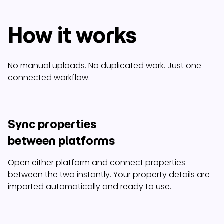
How it works
No manual uploads. No duplicated work. Just one
connected workflow.
Sync properties
between platforms
Open either platform and connect properties
between the two instantly. Your property details are
imported automatically and ready to use.