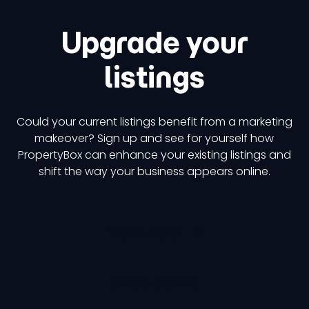
Upgrade your
listings
Could your current listings benefit from a marketing
makeover? Sign up and see for yourself how
PropertyBox can enhance your existing listings and
shift the way your business appears online.
Try it now
Get a demo