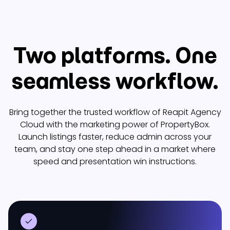
Two platforms. One
seamless workflow.
Bring together the trusted workflow of Reapit Agency
Cloud with the marketing power of PropertyBox.
Launch listings faster, reduce admin across your
team, and stay one step ahead in a market where
speed and presentation win instructions.