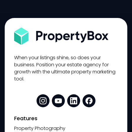
When your listings shine, so does your
business. Position your estate agency for
growth with the ultimate property marketing
tool.
Features
Property Photography