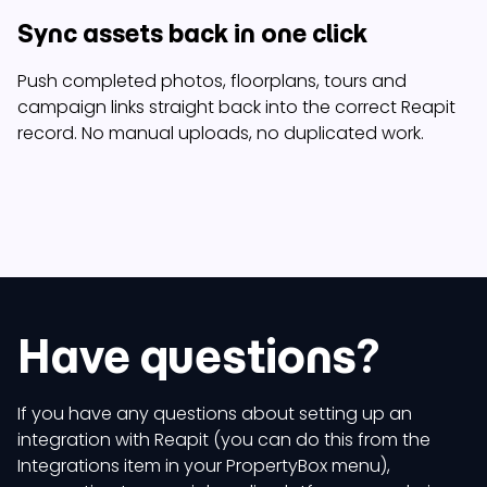
Sync assets back in one click
Push completed photos, floorplans, tours and
campaign links straight back into the correct Reapit
record. No manual uploads, no duplicated work.
Have questions?
If you have any questions about setting up an
integration with Reapit (you can do this from the
Integrations item in your PropertyBox menu),