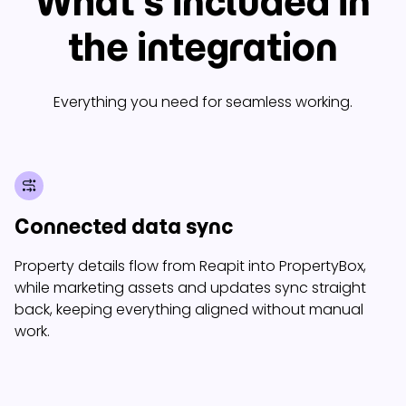
What’s included in
the integration
Everything you need for seamless working.
Connected data sync
Property details flow from Reapit into PropertyBox,
while marketing assets and updates sync straight
back, keeping everything aligned without manual
work.