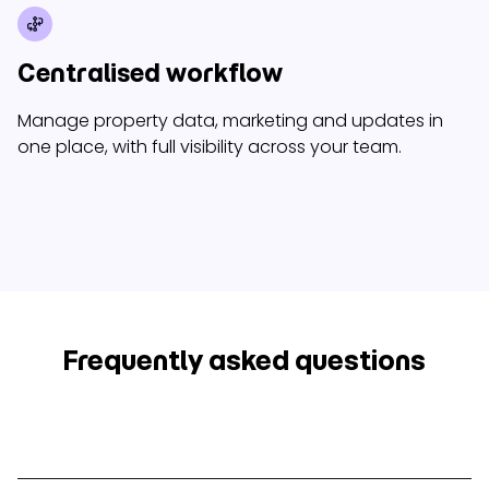
Centralised workflow
Manage property data, marketing and updates in
one place, with full visibility across your team.
Frequently asked questions