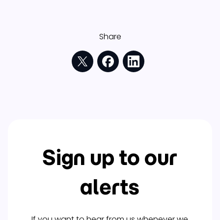
Share
Sign up to our
alerts
If you want to hear from us whenever we