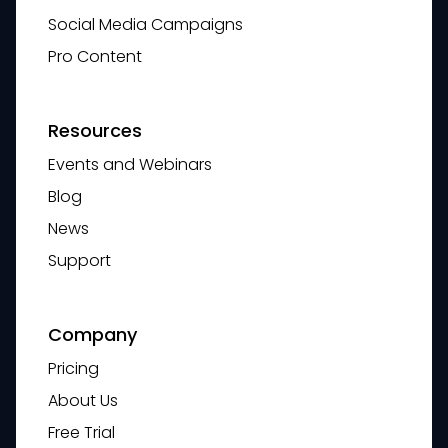
Social Media Campaigns
Pro Content
Resources
Events and Webinars
Blog
News
Support
Company
Pricing
About Us
Free Trial