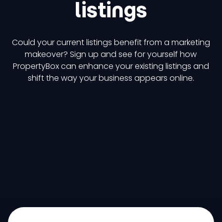
listings
Could your current listings benefit from a marketing
makeover? Sign up and see for yourself how
PropertyBox can enhance your existing listings and
shift the way your business appears online.
Try it now
Get a demo