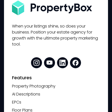
When your listings shine, so does your
business. Position your estate agency for
growth with the ultimate property marketing
tool.
Features
Property Photography
AI Descriptions
EPCs
Floor Plans