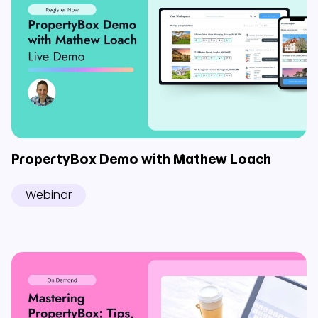
PropertyBox Demo with Mathew Loach
Webinar