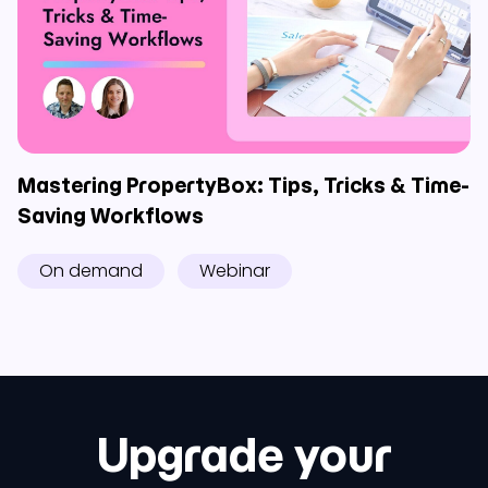
Mastering PropertyBox: Tips, Tricks & Time-
Saving Workflows
On demand
Webinar
Upgrade your