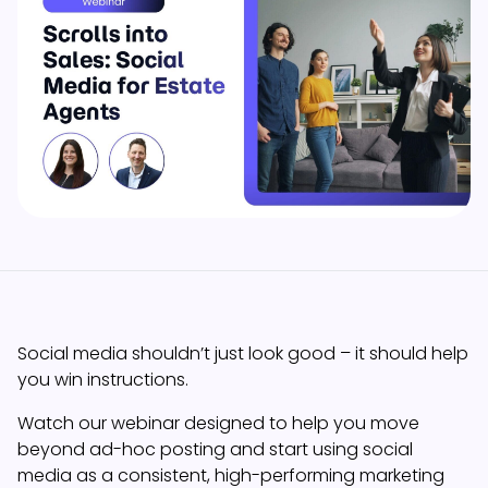
Social media shouldn’t just look good – it should help
you win instructions.
Watch our webinar designed to help you move
beyond ad-hoc posting and start using social
media as a consistent, high-performing marketing