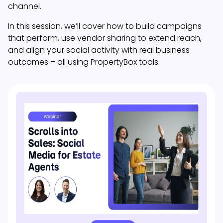
channel.
In this session, we’ll cover how to build campaigns
that perform, use vendor sharing to extend reach,
and align your social activity with real business
outcomes – all using PropertyBox tools.