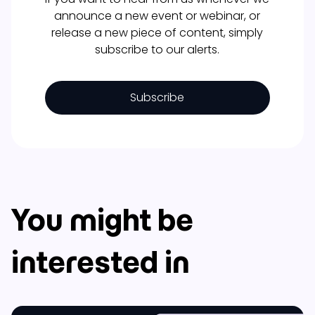
announce a new event or webinar, or
release a new piece of content, simply
subscribe to our alerts.
Subscribe
You might be
interested in