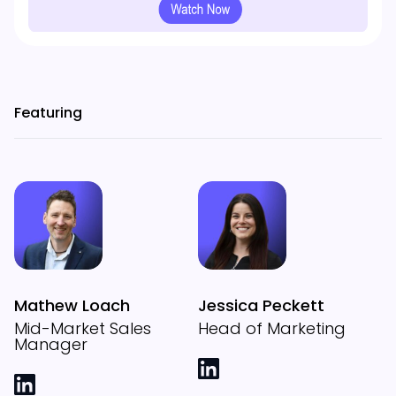
Featuring
Mathew Loach
Jessica Peckett
Mid-Market Sales
Head of Marketing
Manager