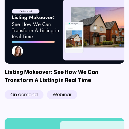
Listing Makeover: See How We Can
Transform A Listing in Real Time
On demand
Webinar