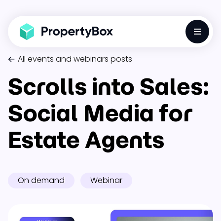
Toggle
All events and webinars posts
Scrolls into Sales:
Social Media for
Estate Agents
On demand
Webinar