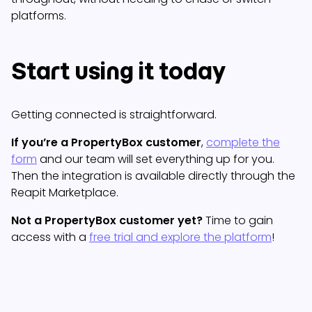
platforms.
Start using it today
Getting connected is straightforward.
If you’re a PropertyBox customer
,
complete the
form
and our team will set everything up for you.
Then the integration is available directly through the
Reapit Marketplace.
Not a PropertyBox customer yet?
Time to gain
access with a
free trial and explore the platform
!