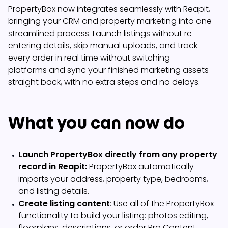
PropertyBox now integrates seamlessly with Reapit,
bringing your CRM and property marketing into one
streamlined process. Launch listings without re-
entering details, skip manual uploads, and track
every order in real time without switching
platforms and sync your finished marketing assets
straight back, with no extra steps and no delays.
What you can now do
Launch PropertyBox directly from any property
record in Reapit:
PropertyBox automatically
imports your address, property type, bedrooms,
and listing details.
Create listing content
: Use all of the PropertyBox
functionality to build your listing: photos editing,
floorplans, descriptions, or order Pro Content