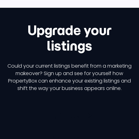
Upgrade your
listings
Could your current listings benefit from a marketing
makeover? Sign up and see for yourself how
PropertyBox can enhance your existing listings and
shift the way your business appears online.
Try it now
Get a demo