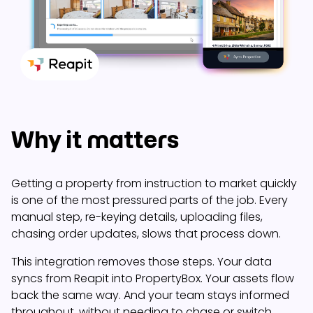
Why it matters
Getting a property from instruction to market quickly
is one of the most pressured parts of the job. Every
manual step, re-keying details, uploading files,
chasing order updates, slows that process down.
This integration removes those steps. Your data
syncs from Reapit into PropertyBox. Your assets flow
back the same way. And your team stays informed
throughout, without needing to chase or switch