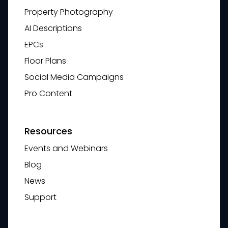
Property Photography
AI Descriptions
EPCs
Floor Plans
Social Media Campaigns
Pro Content
Resources
Events and Webinars
Blog
News
Support