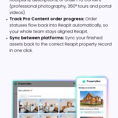
(professional photography, 360° tours and portal
videos).
Track Pro Content order progress:
Order
statuses flow back into Reapit automatically, so
your whole team stays aligned Reapit.
Sync between platforms:
Sync your finished
assets back to the correct Reapit property record
in one click.