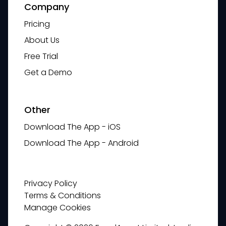
Company
Pricing
About Us
Free Trial
Get a Demo
Other
Download The App - iOS
Download The App - Android
Privacy Policy
Terms & Conditions
Manage Cookies