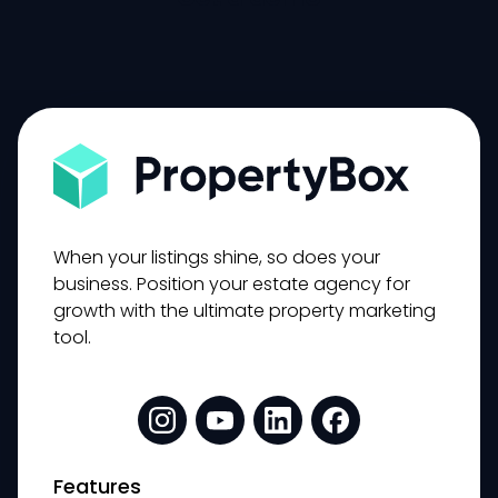
When your listings shine, so does your
business. Position your estate agency for
growth with the ultimate property marketing
tool.
Features