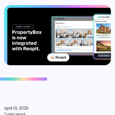
April 01, 2026
2 min read