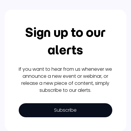
Sign up to our
alerts
If you want to hear from us whenever we
announce a new event or webinar, or
release a new piece of content, simply
subscribe to our alerts.
Subscribe