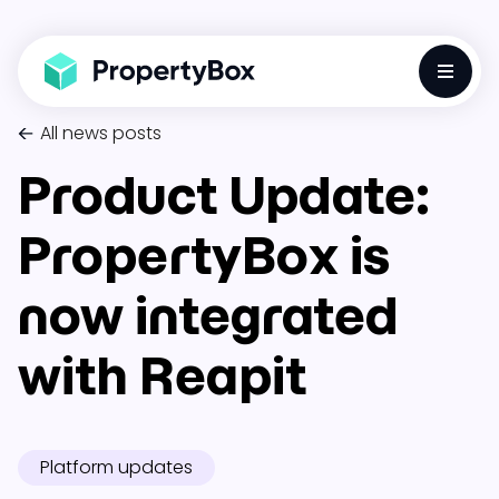
Toggle
All news posts
Product Update:
PropertyBox is
now integrated
with Reapit
Platform updates