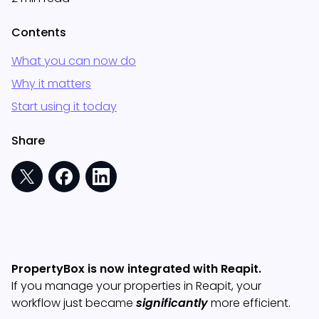
Contents
What you can now do
Why it matters
Start using it today
Share
PropertyBox is now integrated with Reapit.
If you manage your properties in Reapit, your
workflow just became
significantly
more efficient.