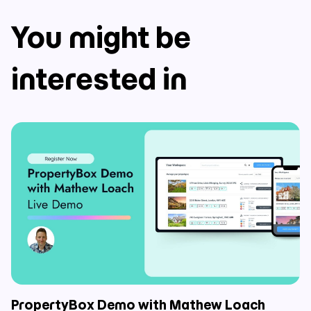
You might be
interested in
PropertyBox Demo with Mathew Loach