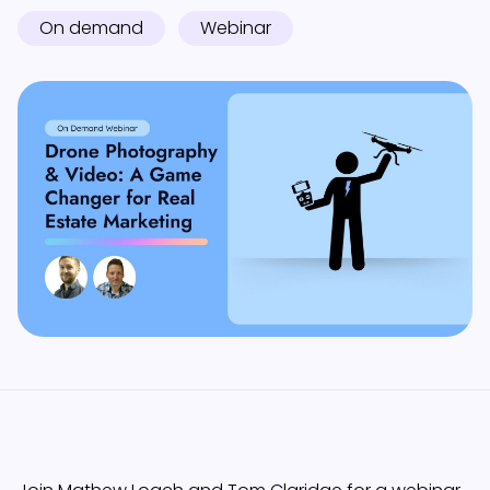
On demand
Webinar