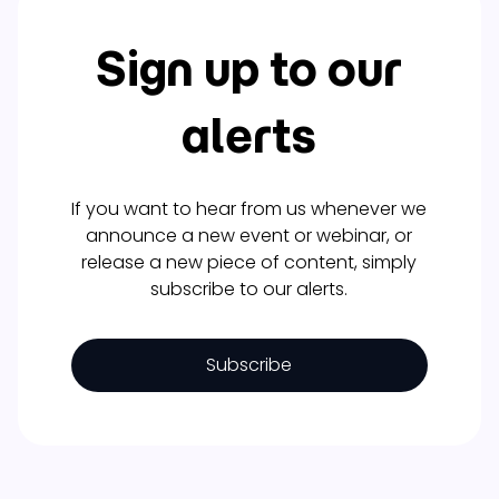
Sign up to our
alerts
If you want to hear from us whenever we
announce a new event or webinar, or
release a new piece of content, simply
subscribe to our alerts.
Subscribe