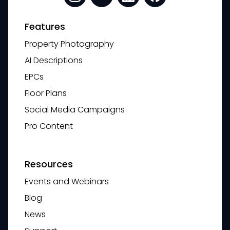
Features
Property Photography
AI Descriptions
EPCs
Floor Plans
Social Media Campaigns
Pro Content
Resources
Events and Webinars
Blog
News