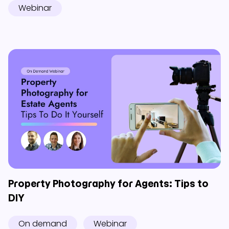
Webinar
Property Photography for Agents: Tips to
DIY
On demand
Webinar