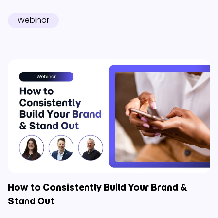
Webinar
How to Consistently Build Your Brand &
Stand Out