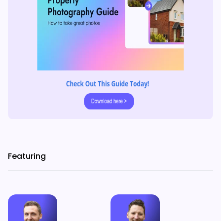
Featuring