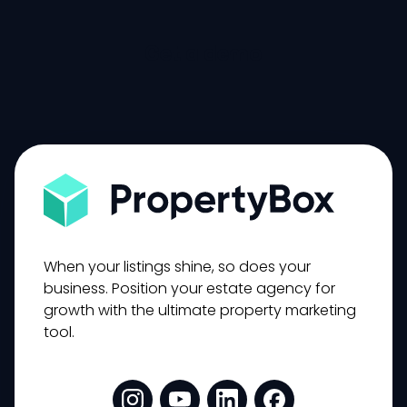
Get a demo
When your listings shine, so does your
business. Position your estate agency for
growth with the ultimate property marketing
tool.