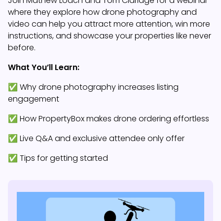
Join Mathew Loach and Tom Claridge for a webinar
where they explore how drone photography and
video can help you attract more attention, win more
instructions, and showcase your properties like never
before.
What You’ll Learn:
✅ Why drone photography increases listing
engagement
✅ How PropertyBox makes drone ordering effortless
✅ Live Q&A and exclusive attendee only offer
✅ Tips for getting started