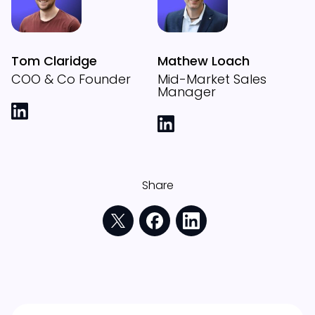
Tom Claridge
Mathew Loach
COO & Co Founder
Mid-Market Sales
Manager
Share