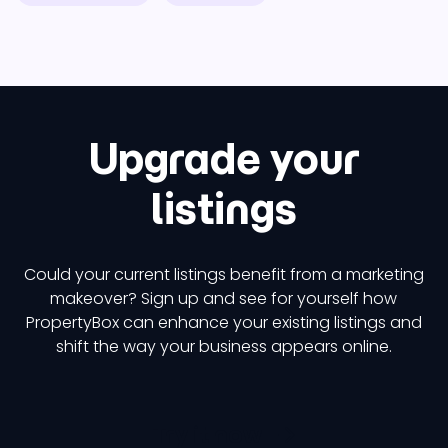
Upgrade your
listings
Could your current listings benefit from a marketing
makeover? Sign up and see for yourself how
PropertyBox can enhance your existing listings and
shift the way your business appears online.
Try it now