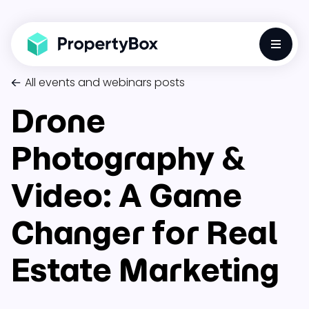
Toggle
All events and webinars posts
Drone
Photography &
Video: A Game
Changer for Real
Estate Marketing