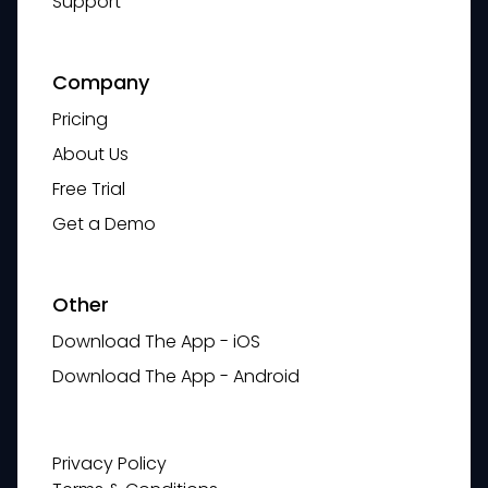
Support
Company
Pricing
About Us
Free Trial
Get a Demo
Other
Download The App - iOS
Download The App - Android
Privacy Policy