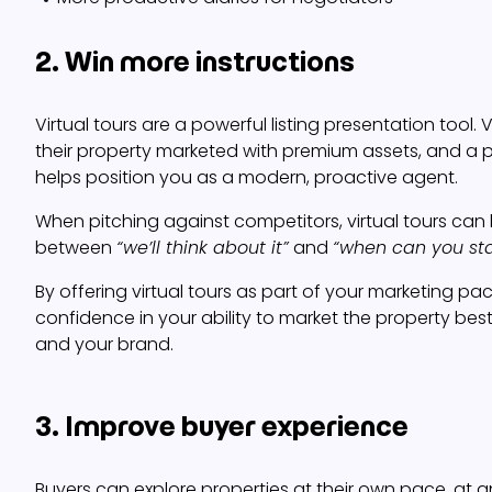
2. Win more instructions
Virtual tours are a powerful listing presentation tool.
their property marketed with premium assets, and a pr
helps position you as a modern, proactive agent.
When pitching against competitors, virtual tours can
between
“we’ll think about it”
and
“when can you sta
By offering virtual tours as part of your marketing pa
confidence in your ability to market the property best. 
and your brand.
3. Improve buyer experience
Buyers can explore properties at their own pace, at a