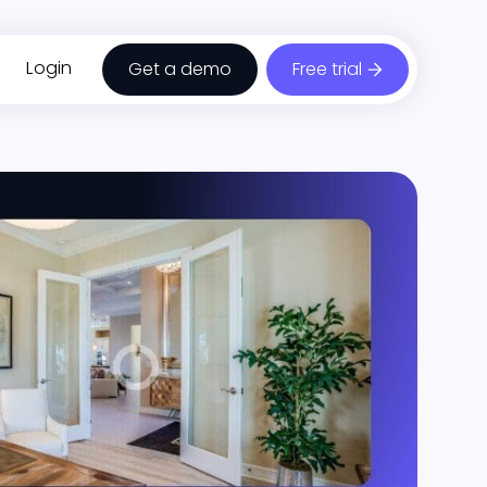
Login
Get a demo
Free trial