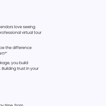
 Vendors love seeing
ofessional virtual tour
 be the difference
rt?”
ckage, you build
Building trust in your
ny time, from