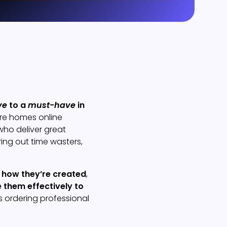
ve
to a
must-have
in
ore homes online
who deliver great
ring out time wasters,
,
how they’re created
,
 them effectively to
 ordering professional