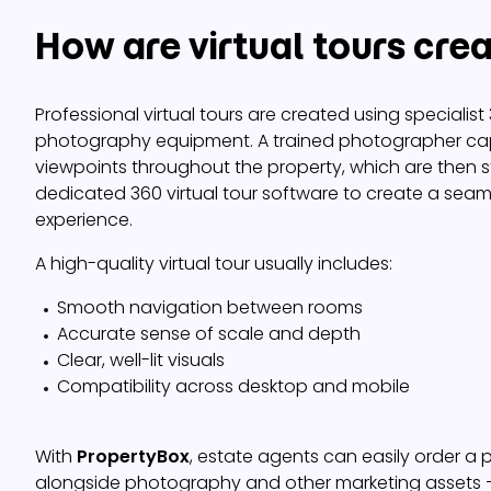
How are virtual tours cre
Professional virtual tours are created using specialis
photography equipment. A trained photographer cap
viewpoints throughout the property, which are then s
dedicated 360 virtual tour software to create a seaml
experience.
A high-quality virtual tour usually includes:
Smooth navigation between rooms
Accurate sense of scale and depth
Clear, well-lit visuals
Compatibility across desktop and mobile
With
PropertyBox
, estate agents can easily order a p
alongside photography and other marketing assets