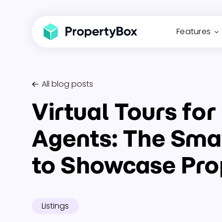
Features
All blog posts
Virtual Tours for
Agents: The Sma
to Showcase Pro
Listings