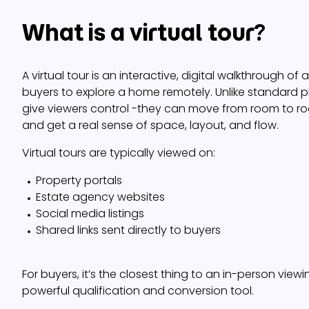
What is a virtual tour?
A virtual tour is an interactive, digital walkthrough of
buyers to explore a home remotely. Unlike standard ph
give viewers control -they can move from room to roo
and get a real sense of space, layout, and flow.
Virtual tours are typically viewed on:
Property portals
Estate agency websites
Social media listings
Shared links sent directly to buyers
For buyers, it’s the closest thing to an in-person viewin
powerful qualification and conversion tool.