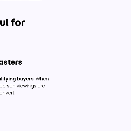
ul for
wasters
lifying buyers
. When
-person viewings are
onvert.