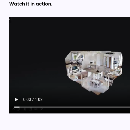
Watch it in action.