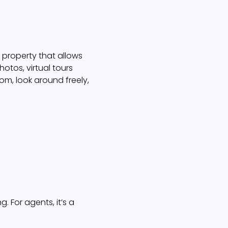
 a property that allows
otos, virtual tours
m, look around freely,
g. For agents, it’s a