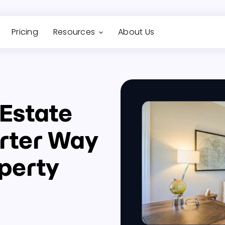
Pricing
Resources
About Us
 Estate
rter Way
perty