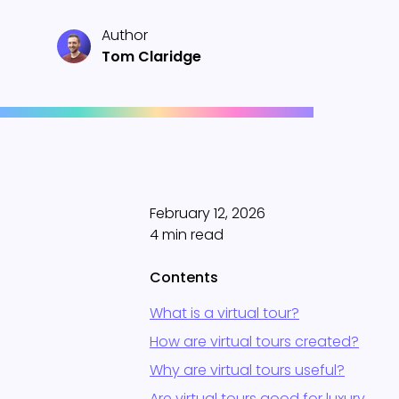
Author
Tom Claridge
February 12, 2026
4 min read
Contents
What is a virtual tour?
How are virtual tours created?
Why are virtual tours useful?
Are virtual tours good for luxury