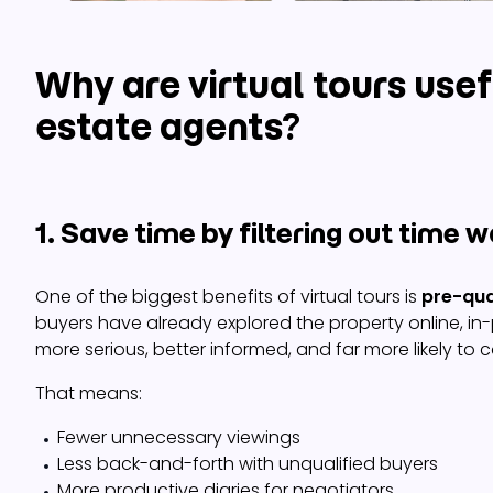
Why are virtual tours usef
estate agents?
1. Save time by filtering out time 
One of the biggest benefits of virtual tours is
pre-qua
buyers have already explored the property online, in
more serious, better informed, and far more likely to c
That means:
Fewer unnecessary viewings
Less back-and-forth with unqualified buyers
More productive diaries for negotiators