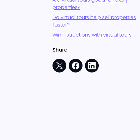
properties?
Do virtual tours help sell properties
faster?
Win instructions with virtual tours
Share