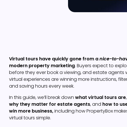
Virtual tours have quickly gone from a
nice-to-ha
modern property marketing
. Buyers expect to expl
before they ever book a viewing, and estate agents 
virtual experiences are winning more instructions, filte
and saving hours every week.
In this guide, we’ll break down
what virtual tours are
why they matter for estate agents
, and
how to use
win more business,
including how PropertyBox makes
virtual tours simple.