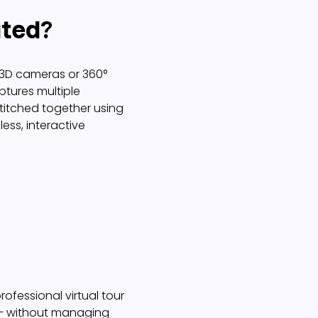
ated?
t 3D cameras or 360°
tures multiple
titched together using
ess, interactive
rofessional virtual tour
 – without managing