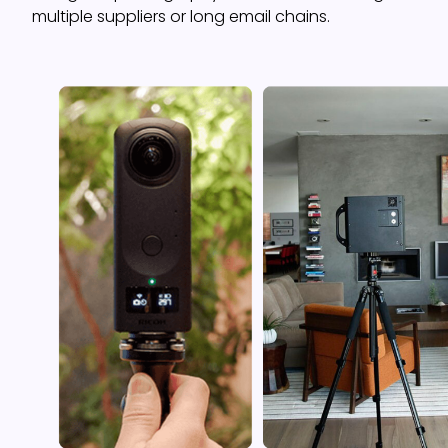
multiple suppliers or long email chains.