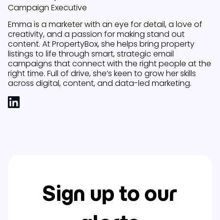
Campaign Executive
Emma is a marketer with an eye for detail, a love of
creativity, and a passion for making stand out
content. At PropertyBox, she helps bring property
listings to life through smart, strategic email
campaigns that connect with the right people at the
right time. Full of drive, she’s keen to grow her skills
across digital, content, and data-led marketing.
Sign up to our