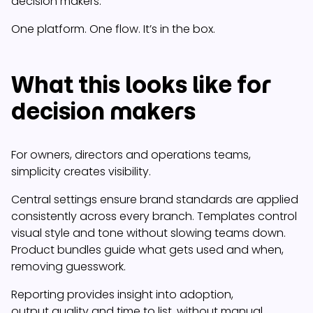
decision makers.
One platform. One flow. It’s in the box.
What this looks like for
decision makers
For owners, directors and operations teams,
simplicity creates visibility.
Central settings ensure brand standards are applied
consistently across every branch. Templates control
visual style and tone without slowing teams down.
Product bundles guide what gets used and when,
removing guesswork.
Reporting provides insight into adoption,
output quality and time to list, without manual