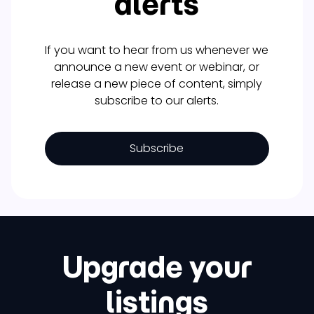
alerts
If you want to hear from us whenever we
announce a new event or webinar, or
release a new piece of content, simply
subscribe to our alerts.
Subscribe
Upgrade your
listings