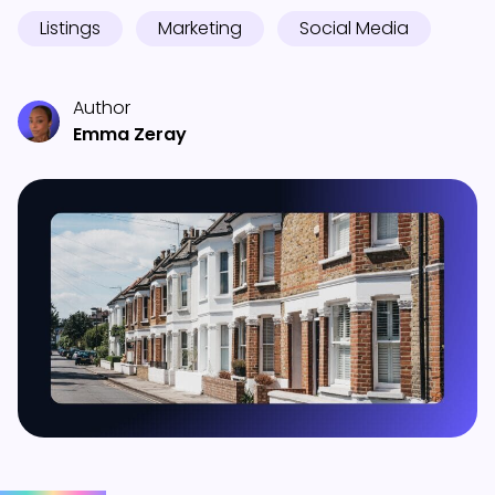
Listings
Marketing
Social Media
Author
Emma Zeray