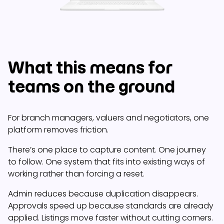
What this means for
teams on the ground
For branch managers, valuers and negotiators, one
platform removes friction.
There’s one place to capture content. One journey
to follow. One system that fits into existing ways of
working rather than forcing a reset.
Admin reduces because duplication disappears.
Approvals speed up because standards are already
applied. Listings move faster without cutting corners.