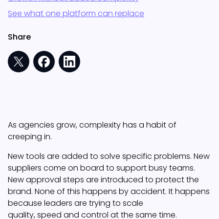
See what one platform can replace
Share
As agencies grow, complexity has a habit of
creeping in.
New tools are added to solve specific problems. New
suppliers come on board to support busy teams.
New approval steps are introduced to protect the
brand. None of this happens by accident. It happens
because leaders are trying to scale
quality, speed and control at the same time.