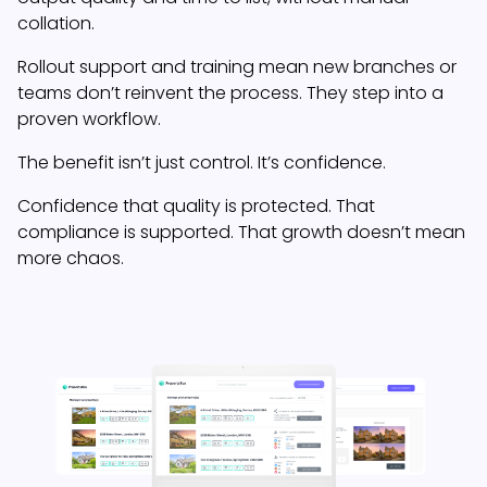
collation.
Rollout support and training mean new branches or
teams don’t reinvent the process. They step into a
proven workflow.
The benefit isn’t just control. It’s confidence.
Confidence that quality is protected. That
compliance is supported. That growth doesn’t mean
more chaos.