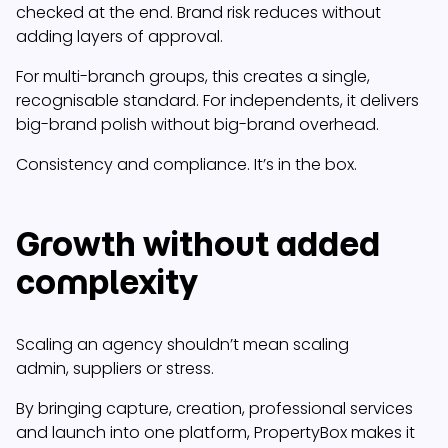
checked at the end. Brand risk reduces without
adding layers of approval.
For multi-branch groups, this creates a single,
recognisable standard. For independents, it delivers
big-brand polish without big-brand overhead.
Consistency and compliance. It’s in the box.
Growth without added
complexity
Scaling an agency shouldn’t mean scaling
admin, suppliers or stress.
By bringing capture, creation, professional services
and launch into one platform, PropertyBox makes it