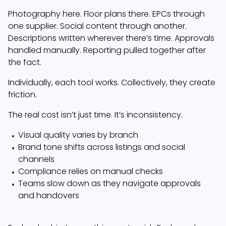
Photography here. Floor plans there. EPCs through
one supplier. Social content through another.
Descriptions written wherever there’s time. Approvals
handled manually. Reporting pulled together after
the fact.
Individually, each tool works. Collectively, they create
friction.
The real cost isn’t just time. It’s inconsistency.
Visual quality varies by branch
Brand tone shifts across listings and social
channels
Compliance relies on manual checks
Teams slow down as they navigate approvals
and handovers