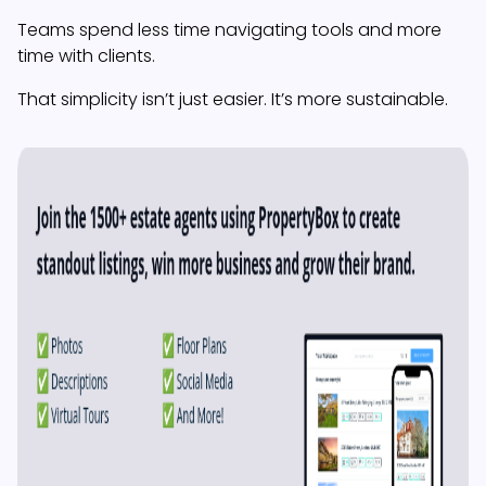
Teams spend less time navigating tools and more
time with clients.
That simplicity isn’t just easier. It’s more sustainable.