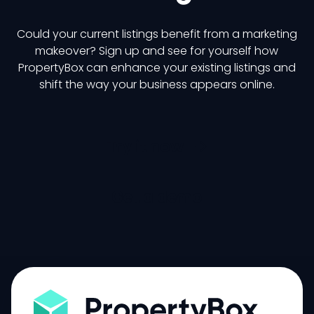
Could your current listings benefit from a marketing
makeover? Sign up and see for yourself how
PropertyBox can enhance your existing listings and
shift the way your business appears online.
Try it now
Get a demo