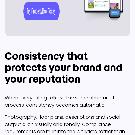
Consistency that
protects your brand and
your reputation
When every listing follows the same structured
process, consistency becomes automatic.
Photography, floor plans, descriptions and social
output align visually and tonally. Compliance
requirements are built into the workflow rather than