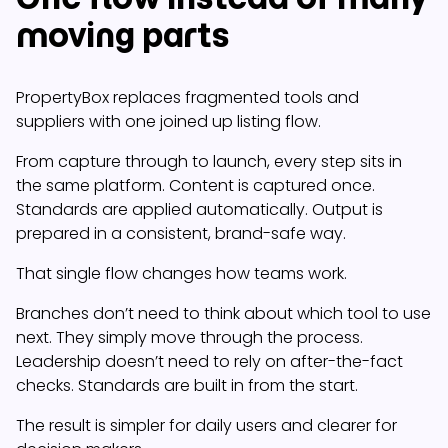
moving parts
PropertyBox replaces fragmented tools and
suppliers with one joined up listing flow.
From capture through to launch, every step sits in
the same platform. Content is captured once.
Standards are applied automatically. Output is
prepared in a consistent, brand-safe way.
That single flow changes how teams work.
Branches don’t need to think about which tool to use
next. They simply move through the process.
Leadership doesn’t need to rely on after-the-fact
checks. Standards are built in from the start.
The result is simpler for daily users and clearer for