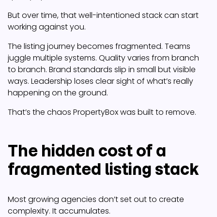
But over time, that well-intentioned stack can start
working against you.
The listing journey becomes fragmented. Teams
juggle multiple systems. Quality varies from branch
to branch. Brand standards slip in small but visible
ways. Leadership loses clear sight of what’s really
happening on the ground.
That’s the chaos PropertyBox was built to remove.
The hidden cost of a
fragmented listing stack
Most growing agencies don’t set out to create
complexity. It accumulates.