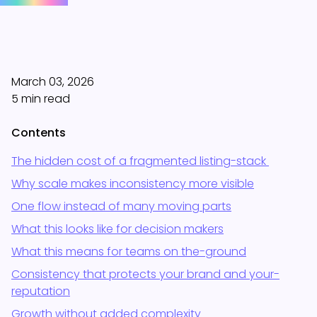
March 03, 2026
5 min read
Contents
The hidden cost of a fragmented listing-stack
Why scale makes inconsistency more visible
One flow instead of many moving parts
What this looks like for decision makers
What this means for teams on the-ground
Consistency that protects your brand and your-
reputation
Growth without added complexity