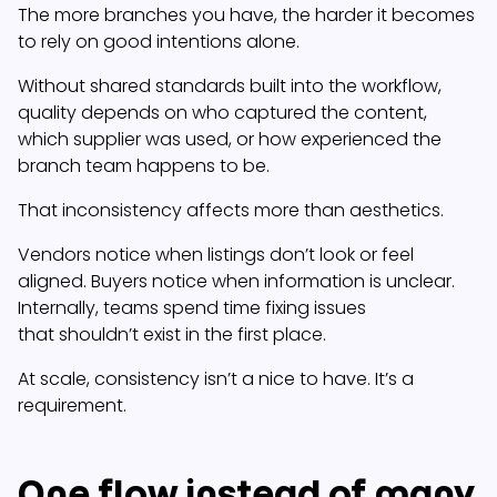
The more branches you have, the harder it becomes
to rely on good intentions alone.
Without shared standards built into the workflow,
quality depends on who captured the content,
which supplier was used, or how experienced the
branch team happens to be.
That inconsistency affects more than aesthetics.
Vendors notice when listings don’t look or feel
aligned. Buyers notice when information is unclear.
Internally, teams spend time fixing issues
that shouldn’t exist in the first place.
At scale, consistency isn’t a nice to have. It’s a
requirement.
One flow instead of many