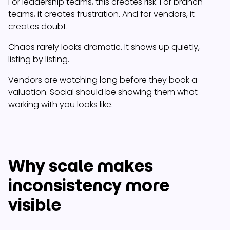
For leadership teams, this creates risk. For branch
teams, it creates frustration. And for vendors, it
creates doubt.
Chaos rarely looks dramatic. It shows up quietly,
listing by listing.
Vendors are watching long before they book a
valuation. Social should be showing them what
working with you looks like.
Why scale makes
inconsistency more
visible