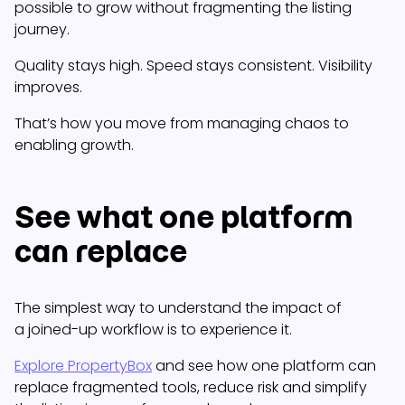
possible to grow without fragmenting the listing
journey.
Quality stays high. Speed stays consistent. Visibility
improves.
That’s how you move from managing chaos to
enabling growth.
See what one platform
can replace
The simplest way to understand the impact of
a joined-up workflow is to experience it.
Explore PropertyBox
and see how one platform can
replace fragmented tools, reduce risk and simplify