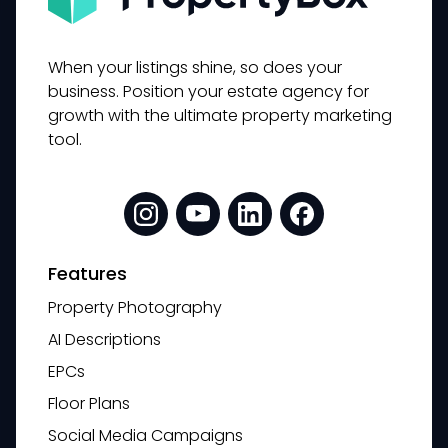
When your listings shine, so does your
business. Position your estate agency for
growth with the ultimate property marketing
tool.
Features
Property Photography
AI Descriptions
EPCs
Floor Plans
Social Media Campaigns