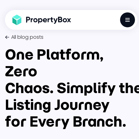
Toggl
All blog posts
One Platform,
Zero
Chaos. Simplify th
Listing Journey
for Every Branch.