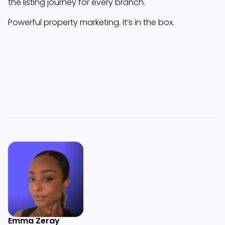
the listing journey for every branch.
Powerful property marketing. It’s in the box.
Emma Zeray