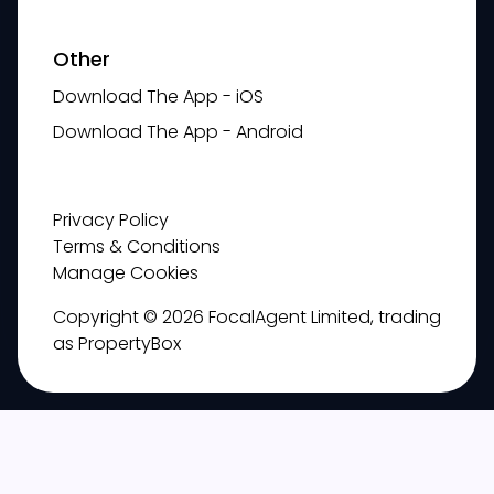
Other
Download The App - iOS
Download The App - Android
Privacy Policy
Terms & Conditions
Manage Cookies
Copyright © 2026 FocalAgent Limited, trading
as PropertyBox