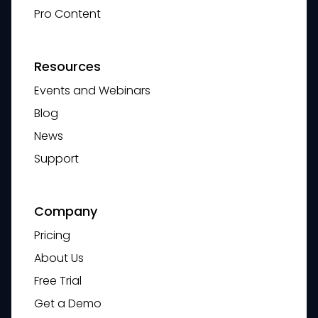
Pro Content
Resources
Events and Webinars
Blog
News
Support
Company
Pricing
About Us
Free Trial
Get a Demo