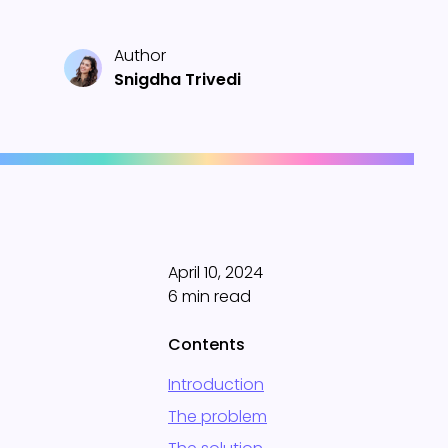
Author
Snigdha Trivedi
April 10, 2024
6 min read
Contents
Introduction
The problem