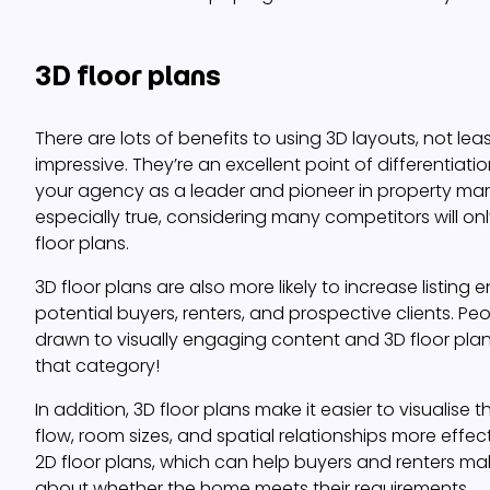
3D floor plans
There are lots of benefits to using 3D layouts, not lea
impressive. They’re an excellent point of differentiat
your agency as a leader and pioneer in property marke
especially true, considering many competitors will on
floor plans.
3D floor plans are also more likely to increase list
potential buyers, renters, and prospective clients. Peo
drawn to visually engaging content and 3D floor plans 
that category!
In addition, 3D floor plans make it easier to visualise 
flow, room sizes, and spatial relationships more effect
2D floor plans, which can help buyers and renters ma
about whether the home meets their requirements.