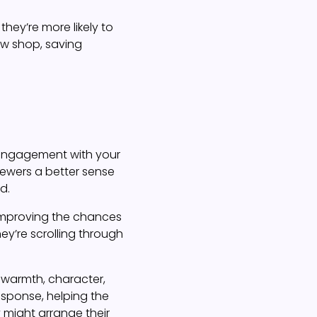
ey’re more likely to
ow shop, saving
t engagement with your
viewers a better sense
d.
 improving the chances
hey’re scrolling through
g warmth, character,
esponse, helping the
 might arrange their