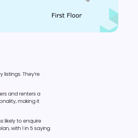
 listings. They’re
ers and renters a
onality, making it
 likely to enquire
lan, with 1 in 5 saying