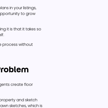
lans in your listings,
opportunity to grow
g it is that it takes so
lf.
he process without
 Problem
gents create floor
 property and sketch
awn sketches, which is