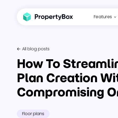
Features
All blog posts
How To Streamli
Plan Creation Wi
Compromising On
Floor plans