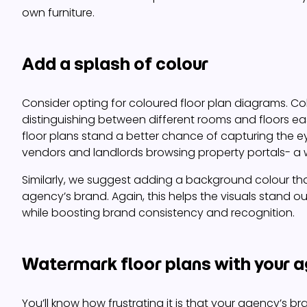
own furniture.
Add a splash of colour
Consider opting for coloured floor plan diagrams. C
distinguishing between different rooms and floors eas
floor plans stand a better chance of capturing the e
vendors and landlords browsing property portals- a 
Similarly, we suggest adding a background colour tha
agency’s brand. Again, this helps the visuals stand out
while boosting brand consistency and recognition.
Watermark floor plans with your a
You’ll know how frustrating it is that your agency’s bra