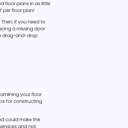
loor plans in as little
 per floor plan!
. Then, if you need to
lacing a missing door
ve drag-and-drop
amlining your floor
ips for constructing
 and could make the
 services and not.