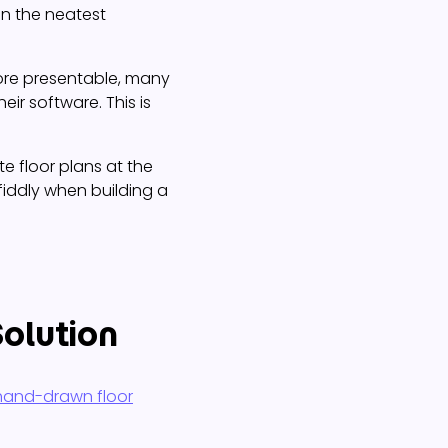
n the neatest
ore presentable, many
eir software. This is
e floor plans at the
fiddly when building a
Solution
 hand-drawn floor