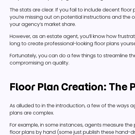
The stats are clear. If you fail to include decent floor p
you’re missing out on potential instructions and the 
your agency’s market share.
However, as an estate agent, you’ll know how frustratin
long to create professional-looking floor plans yourse
Fortunately, you can do a few things to streamline t
compromising on quality.
Floor Plan Creation: The
As alluded to in the introduction, a few of the ways a
plans are complex.
For example, in some instances, agents measure the
floor plans by hand (some just publish these hand-dr