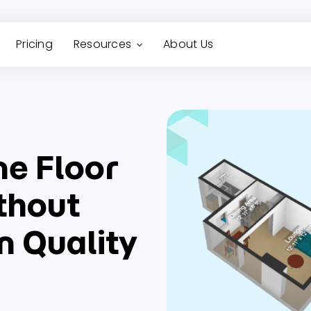
Pricing
Resources
About Us
ne Floor
thout
 Quality