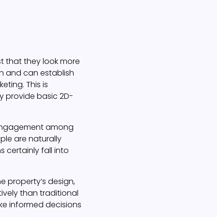
st that they look more
ion and can establish
ting. This is
ly provide basic 2D-
ing engagement among
ple are naturally
certainly fall into
the property’s design,
ively than traditional
ke informed decisions