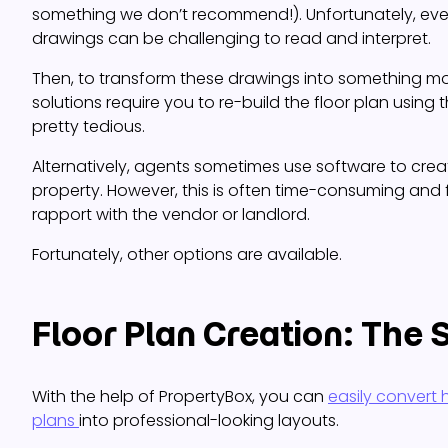
something we don’t recommend!). Unfortunately, eve
drawings can be challenging to read and interpret.
Then, to transform these drawings into something m
solutions require you to re-build the floor plan using th
pretty tedious.
Alternatively, agents sometimes use software to creat
property. However, this is often time-consuming and 
rapport with the vendor or landlord.
Fortunately, other options are available.
Floor Plan Creation: The 
With the help of PropertyBox, you can
easily convert
plans
into professional-looking layouts.