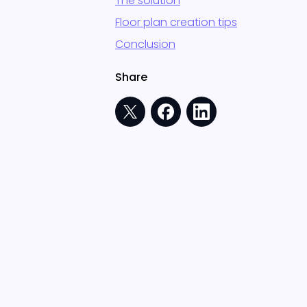
The solution
Floor plan creation tips
Conclusion
Share