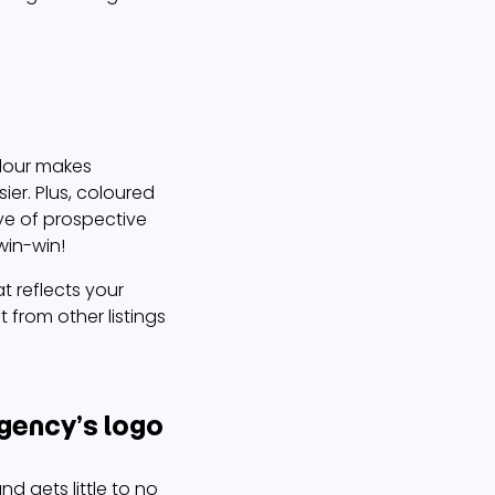
olour makes
ier. Plus, coloured
ye of prospective
win-win!
t reflects your
 from other listings
gency’s logo
nd gets little to no