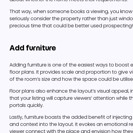
That way, when someone books a viewing, you know th
seriously consider the property rather than just wind
precious time that could be better used prospecting!
Add furniture
Adding furniture is one of the easiest ways to boos
floor plans. It provides scale and proportion to give 
of the room’s size and how the space could be utilise
Floor plans also enhance the layout’s visual appeal,
that your listing will capture viewers’ attention while t
portals quickly.
Lastly, furniture boasts the added benefit of injectin
and context into the layout. It evokes an emotional r
viewer connect with the place and envision how they