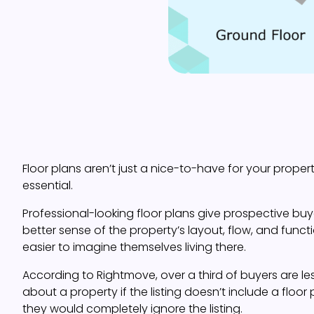
Floor plans aren’t just a nice-to-have for your property
essential.
Professional-looking floor plans give prospective buy
better sense of the property’s layout, flow, and functi
easier to imagine themselves living there.
According to Rightmove, over a third of buyers are less
about a property if the listing doesn’t include a floor p
they would completely ignore the listing.