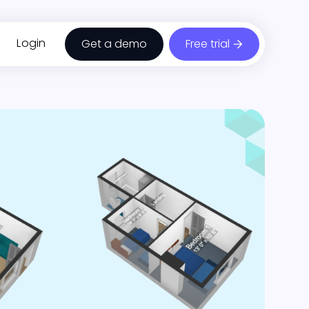
Login
Get a demo
Free trial