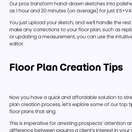
Our pros transform hand-drawn sketches into polished f
as 1 hour and 20 minutes (on average) for just £5+VAT
You just upload your sketch, and we’ll handle the rest
make any corrections to your floor plan, such as rep
or updating a measurement, you can use the intuiti
editor.
Floor Plan Creation Tips
Now you have a quick and affordable solution to stre
plan creation process, let’s explore some of our top t
floor plans that sing.
This is imperative for arresting prospects’ attention
difference between piquing a client’s interest in your